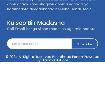
doon ahayn, kana shaqayn doonta nabada iyo
horumarinta deegaannada beelaha Habar Jeclo.
Ku soo Biir Madasha
Gali Email-kaaga si aad madasha uga mid noqoto
Subscribe
© 2024 All Rights Reserved Buurdhaab Forum Powered
By TaamSolutions