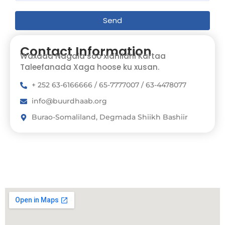
Send
Contact Information
Waxaad Nagala soo xidhiidhi Kartaa
Taleefanada Xaga hoose ku xusan.
+ 252 63-6166666 / 65-7777007 / 63-4478077
info@buurdhaab.org
Burao-Somaliland, Degmada Shiikh Bashiir