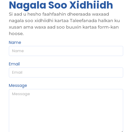
Nagala Soo Xidhiidh
Si aad u hesho faahfaahin dheeraada waxaad
nagala soo xidhiidhi kartaa Taleefanada halkan ku
xusan ama waxa aad soo buuxin kartaa form-kan
hoose.
Name
Email
Message