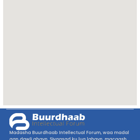
Madasha Buurdhaab Intellectual Forum, waa madal
aan dawli ahayn, Siyaasad ku lug lahayn, macaash