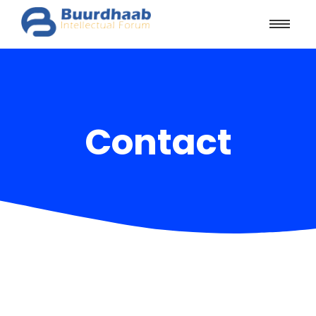
Contact