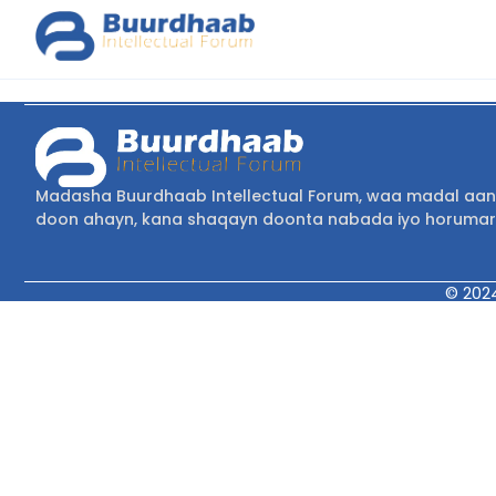
Madasha Buurdhaab Intellectual Forum, waa madal aan 
doon ahayn, kana shaqayn doonta nabada iyo horumar
© 202