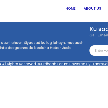
HOME
ABOUT US
Ku so
Gali Emai
dawli ahayn, Siyaasad ku lug lahayn, macaash
inta deegaannada beelaha Habar Jeclo.
4 All Rights Reserved Buurdhaab Forum Powered By TaamSol