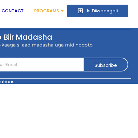
CONTACT
PROGRAMS
Is Diiwaangali
o Biir Madasha
l-kaaga si aad madasha uga mid noqoto
Subscribe
utions