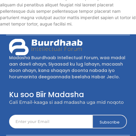
aliquam dui penatibus aliquet feugiat nisl laoreet placerat
pellentesque duis semper pellentesque tempor placerat nam
parturient magna volutpat auctor mattis imperdiet sapien ut tortor id
amet tempor tortor, augue facilisi mi.
Madasha Buurdhaab Intellectual Forum, waa madal
aan dawli ahayn, Siyaasad ku lug lahayn, macaash
doon ahayn, kana shaqayn doonta nabada iyo
horumarinta deegaannada beelaha Habar Jeclo.
Ku soo Biir Madasha
Gali Email-kaaga si aad madasha uga mid noqoto
Subscribe