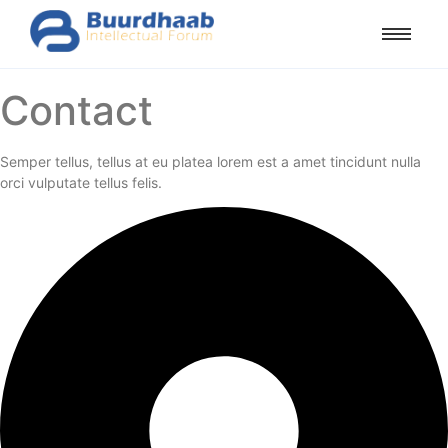
Contact
Semper tellus, tellus at eu platea lorem est a amet tincidunt nulla
orci vulputate tellus felis.