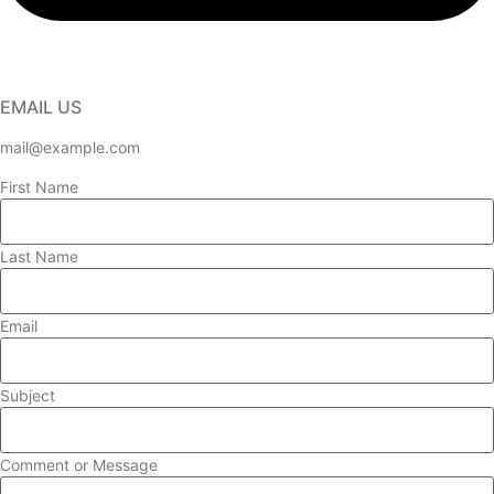
EMAIL US
mail@example.com
First Name
Last Name
Email
Subject
Comment or Message