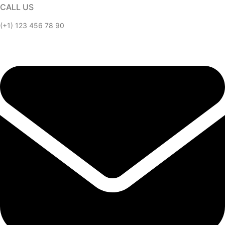
CALL US
(+1) 123 456 78 90