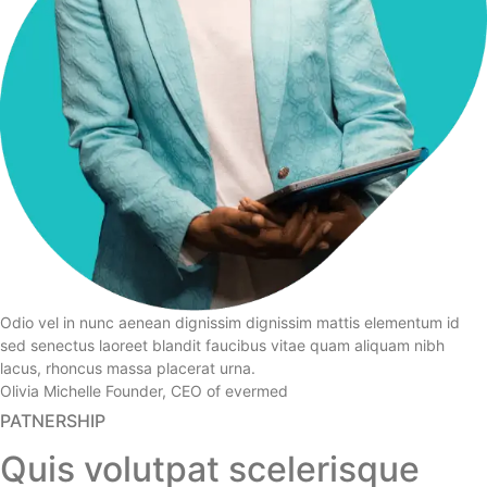
Odio vel in nunc aenean dignissim dignissim mattis elementum id
sed senectus laoreet blandit faucibus vitae quam aliquam nibh
lacus, rhoncus massa placerat urna.
Olivia Michelle
Founder, CEO of evermed
PATNERSHIP
Quis volutpat scelerisque