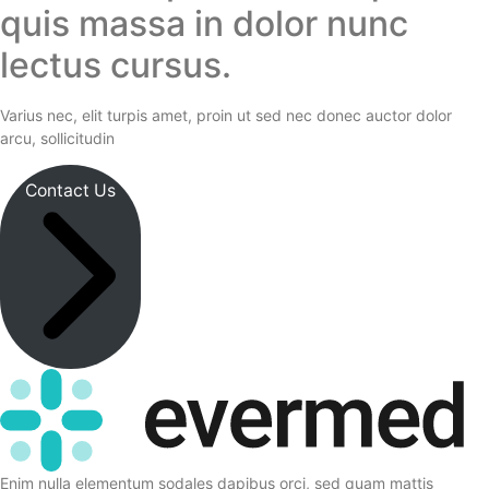
quis massa in dolor nunc
lectus cursus.
Varius nec, elit turpis amet, proin ut sed nec donec auctor dolor
arcu, sollicitudin
Contact Us
Enim nulla elementum sodales dapibus orci, sed quam mattis