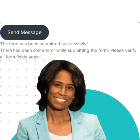
Send Message
The form has been submitted successfully!
There has been some error while submitting the form. Please verify
all form fields again.