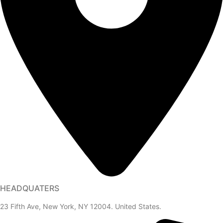
HEADQUATERS
23 Fifth Ave, New York, NY 12004. United States.