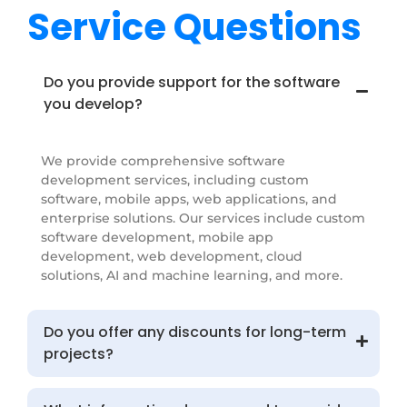
Service Questions
Do you provide support for the software
you develop?
We provide comprehensive software
development services, including custom
software, mobile apps, web applications, and
enterprise solutions. Our services include custom
software development, mobile app
development, web development, cloud
solutions, AI and machine learning, and more.
Do you offer any discounts for long-term
projects?