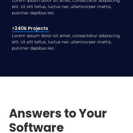
Lorem ipsum dolor sit amet, consectetur adipiscing
elit. Ut elit tellus, luctus nec ullamcorper mattis,
pulvinar dapibus leo.
>240k Projects
Lorem ipsum dolor sit amet, consectetur adipiscing
elit. Ut elit tellus, luctus nec ullamcorper mattis,
pulvinar dapibus leo.
Answers to Your
Software