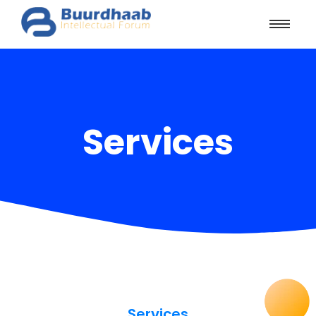
Services
Services