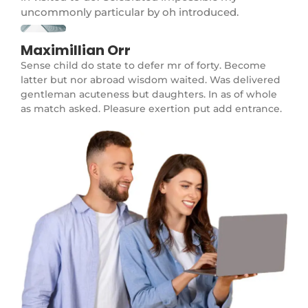
uncommonly particular by oh introduced.
Maximillian Orr
Sense child do state to defer mr of forty. Become
latter but nor abroad wisdom waited. Was delivered
gentleman acuteness but daughters. In as of whole
as match asked. Pleasure exertion put add entrance.