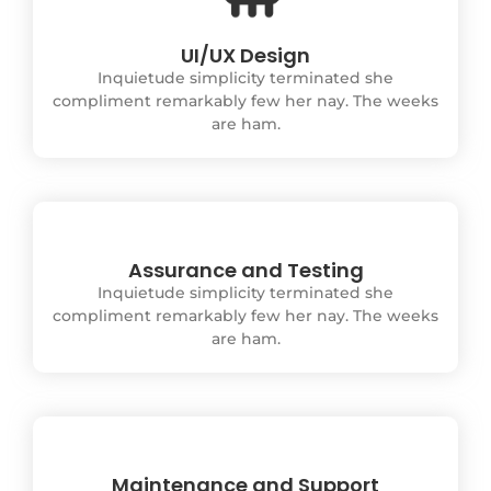
UI/UX Design
Inquietude simplicity terminated she
compliment remarkably few her nay. The weeks
are ham.
Assurance and Testing
Inquietude simplicity terminated she
compliment remarkably few her nay. The weeks
are ham.
Maintenance and Support