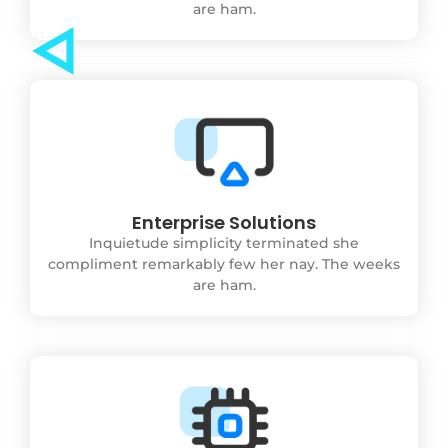
are ham.
Enterprise Solutions
Inquietude simplicity terminated she
compliment remarkably few her nay. The weeks
are ham.