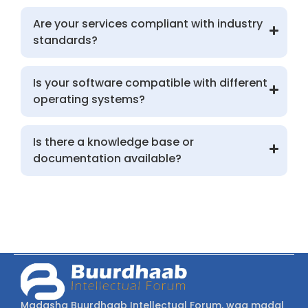
Are your services compliant with industry
standards?
Is your software compatible with different
operating systems?
Is there a knowledge base or
documentation available?
Madasha Buurdhaab Intellectual Forum, waa madal