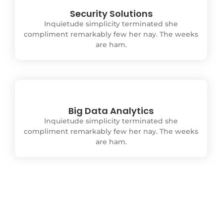
Security Solutions
Inquietude simplicity terminated she
compliment remarkably few her nay. The weeks
are ham.
Big Data Analytics
Inquietude simplicity terminated she
compliment remarkably few her nay. The weeks
are ham.