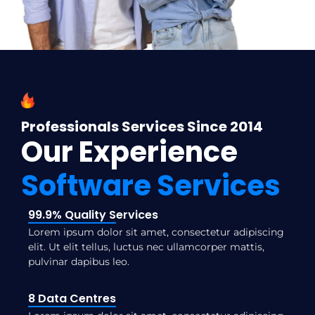
Professionals Services Since 2014
Our Experience
Software Services
99.9% Quality Services
Lorem ipsum dolor sit amet, consectetur adipiscing
elit. Ut elit tellus, luctus nec ullamcorper mattis,
pulvinar dapibus leo.
8 Data Centres