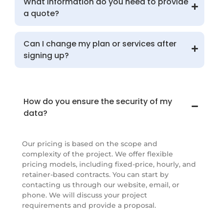
What information do you need to provide
a quote?
Can I change my plan or services after
signing up?
How do you ensure the security of my
data?
Our pricing is based on the scope and
complexity of the project. We offer flexible
pricing models, including fixed-price, hourly, and
retainer-based contracts. You can start by
contacting us through our website, email, or
phone. We will discuss your project
requirements and provide a proposal.