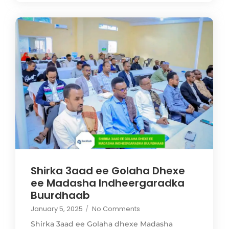
Shirka 3aad ee Golaha Dhexe
ee Madasha Indheergaradka
Buurdhaab
January 5, 2025
/
No Comments
Shirka 3aad ee Golaha dhexe Madasha