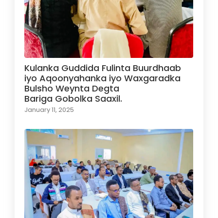
Kulanka Guddida Fulinta Buurdhaab
iyo Aqoonyahanka iyo Waxgaradka
Bulsho Weynta Degta
Bariga Gobolka Saaxil.
January 11, 2025