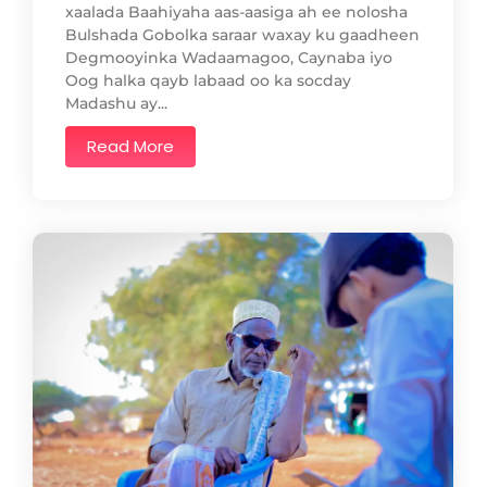
xaalada Baahiyaha aas-aasiga ah ee nolosha
Bulshada Gobolka saraar waxay ku gaadheen
Degmooyinka Wadaamagoo, Caynaba iyo
Oog halka qayb labaad oo ka socday
Madashu ay...
Read More