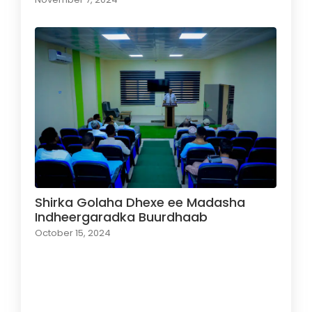
Shirka Golaha Dhexe ee Madasha
Indheergaradka Buurdhaab
October 15, 2024
Load More