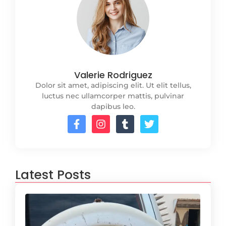
Valerie Rodriguez
Dolor sit amet, adipiscing elit. Ut elit tellus,
luctus nec ullamcorper mattis, pulvinar
dapibus leo.
Latest Posts