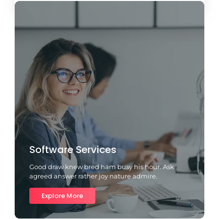
Software Services
Good draw knew bred ham busy his hour. Ask
agreed answer rather joy nature admire.
Explore More