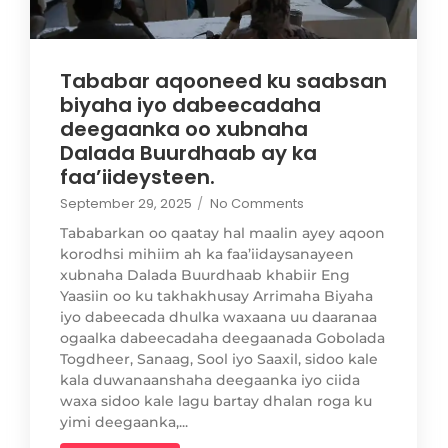
Tababar aqooneed ku saabsan
biyaha iyo dabeecadaha
deegaanka oo xubnaha
Dalada Buurdhaab ay ka
faa’iideysteen.
September 29, 2025
/
No Comments
Tababarkan oo qaatay hal maalin ayey aqoon
korodhsi mihiim ah ka faa’iidaysanayeen
xubnaha Dalada Buurdhaab khabiir Eng
Yaasiin oo ku takhakhusay Arrimaha Biyaha
iyo dabeecada dhulka waxaana uu daaranaa
ogaalka dabeecadaha deegaanada Gobolada
Togdheer, Sanaag, Sool iyo Saaxil, sidoo kale
kala duwanaanshaha deegaanka iyo ciida
waxa sidoo kale lagu bartay dhalan roga ku
yimi deegaanka,...