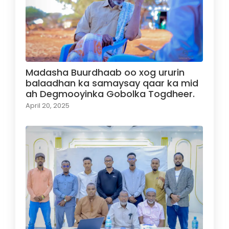
Madasha Buurdhaab oo xog ururin
balaadhan ka samaysay qaar ka mid
ah Degmooyinka Gobolka Togdheer.
April 20, 2025