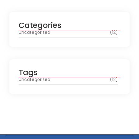
Categories
Uncategorized
(12)
Tags
Uncategorized
(12)