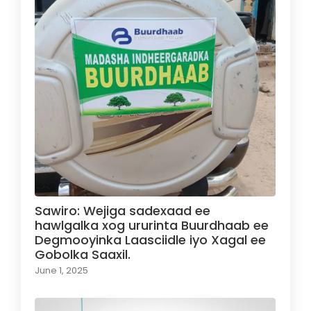
Sawiro: Wejiga sadexaad ee
hawlgalka xog ururinta Buurdhaab ee
Degmooyinka Laasciidle iyo Xagal ee
Gobolka Saaxil.
June 1, 2025