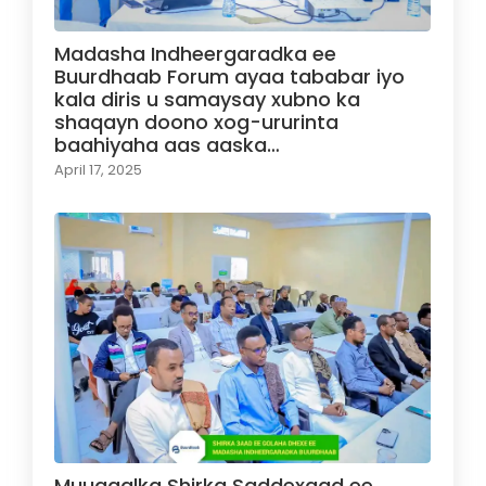
Madasha Indheergaradka ee
Buurdhaab Forum ayaa tababar iyo
kala diris u samaysay xubno ka
shaqayn doono xog-ururinta
baahiyaha aas aaska…
April 17, 2025
Muuqaalka Shirka Saddexaad ee