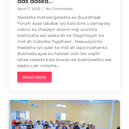
aas aaska…
April 17, 2025
/
No Comments
Madasha Indheergaradka ee Buurdhaab
Forum ayaa tababar iyo kala diris u samaysay
xubno ka shaqayn doono xog-ururinta
baahiyaha aas aaska ah ee Degmooyin ka
mid ah Gobolka Togdheer . Masuuliyiinta
Madasha iyo qaar ka mid ah aqoonyahanka
Bulshada ayaa ku hawlan sidii loo wajihi
lahaa xaalada kala duwan ee baahiyaadka aas
aaska u ah nolosha...
Read More