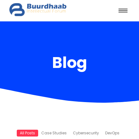
Blog
All Posts
Case Studies
Cybersecurity
DevOps