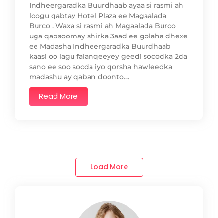
Indheergaradka Buurdhaab ayaa si rasmi ah
loogu qabtay Hotel Plaza ee Magaalada
Burco . Waxa si rasmi ah Magaalada Burco
uga qabsoomay shirka 3aad ee golaha dhexe
ee Madasha Indheergaradka Buurdhaab
kaasi oo lagu falanqeeyey geedi socodka 2da
sano ee soo socda iyo qorsha hawleedka
madashu ay qaban doonto....
Read More
Load More