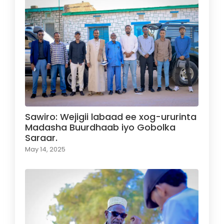
Sawiro: Wejigii labaad ee xog-ururinta
Madasha Buurdhaab iyo Gobolka
Saraar.
May 14, 2025