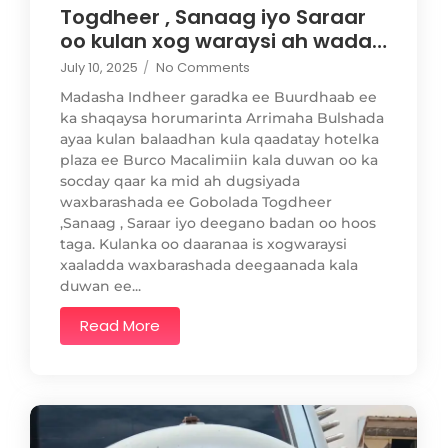
Togdheer , Sanaag iyo Saraar
oo kulan xog waraysi ah wada…
July 10, 2025
/
No Comments
Madasha Indheer garadka ee Buurdhaab ee
ka shaqaysa horumarinta Arrimaha Bulshada
ayaa kulan balaadhan kula qaadatay hotelka
plaza ee Burco Macalimiin kala duwan oo ka
socday qaar ka mid ah dugsiyada
waxbarashada ee Gobolada Togdheer
,Sanaag , Saraar iyo deegano badan oo hoos
taga. Kulanka oo daaranaa is xogwaraysi
xaaladda waxbarashada deegaanada kala
duwan ee...
Read More