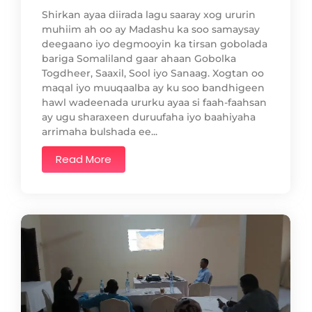
Shirkan ayaa diirada lagu saaray xog ururin
muhiim ah oo ay Madashu ka soo samaysay
deegaano iyo degmooyin ka tirsan gobolada
bariga Somaliland gaar ahaan Gobolka
Togdheer, Saaxil, Sool iyo Sanaag. Xogtan oo
maqal iyo muuqaalba ay ku soo bandhigeen
hawl wadeenada ururku ayaa si faah-faahsan
ay ugu sharaxeen duruufaha iyo baahiyaha
arrimaha bulshada ee...
Read More