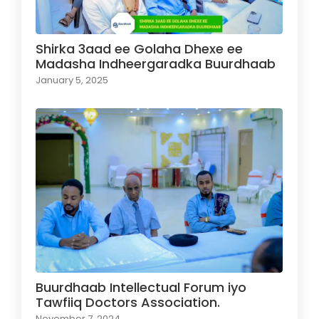
Shirka 3aad ee Golaha Dhexe ee
Madasha Indheergaradka Buurdhaab
January 5, 2025
Buurdhaab Intellectual Forum iyo
Tawfiiq Doctors Association.
November 7, 2024