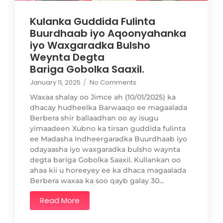
Kulanka Guddida Fulinta
Buurdhaab iyo Aqoonyahanka
iyo Waxgaradka Bulsho
Weynta Degta
Bariga Gobolka Saaxil.
January 11, 2025
/
No Comments
Waxaa shalay oo Jimce ah (10/01/2025) ka
dhacay hudheelka Barwaaqo ee magaalada
Berbera shir ballaadhan oo ay isugu
yimaadeen Xubno ka tirsan guddida fulinta
ee Madasha Indheergaradka Buurdhaab iyo
odayaasha iyo waxgaradka bulsho waynta
degta bariga Gobolka Saaxil. Kullankan oo
ahaa kii u horeeyey ee ka dhaca magaalada
Berbera waxaa ka soo qayb galay 30...
Read More