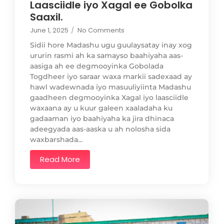
Laasciidle iyo Xagal ee Gobolka
Saaxil.
June 1, 2025
/
No Comments
Sidii hore Madashu ugu guulaysatay inay xog
ururin rasmi ah ka samayso baahiyaha aas-
aasiga ah ee degmooyinka Gobolada
Togdheer iyo saraar waxa markii sadexaad ay
hawl wadewnada iyo masuuliyiinta Madashu
gaadheen degmooyinka Xagal iyo laasciidle
waxaana ay u kuur galeen xaaladaha ku
gadaaman iyo baahiyaha ka jira dhinaca
adeegyada aas-aaska u ah nolosha sida
waxbarshada...
Read More