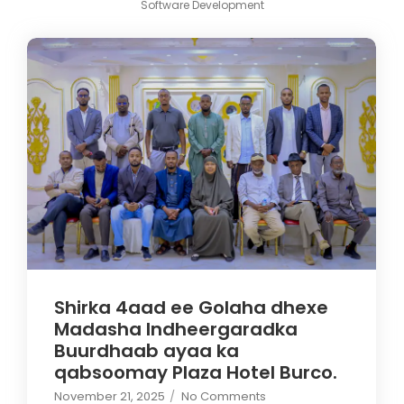
Software Development
Shirka 4aad ee Golaha dhexe
Madasha Indheergaradka
Buurdhaab ayaa ka
qabsoomay Plaza Hotel Burco.
November 21, 2025
/
No Comments