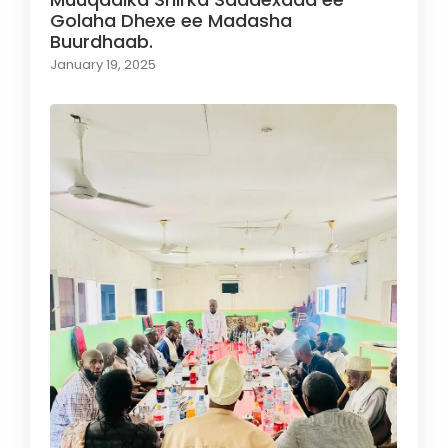
Golaha Dhexe ee Madasha
Buurdhaab.
January 19, 2025