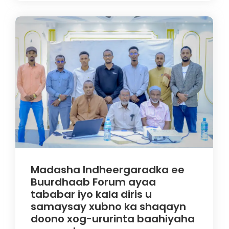
Madasha Indheergaradka ee
Buurdhaab Forum ayaa
tababar iyo kala diris u
samaysay xubno ka shaqayn
doono xog-ururinta baahiyaha