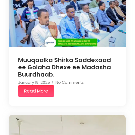
Muuqaalka Shirka Saddexaad
ee Golaha Dhexe ee Madasha
Buurdhaab.
January 19, 2025
/
No Comments
Read More