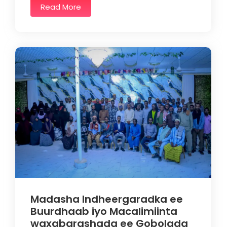
Read More
Madasha Indheergaradka ee
Buurdhaab iyo Macalimiinta
waxabarashada ee Gobolada