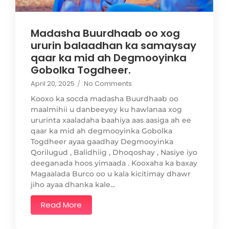
Madasha Buurdhaab oo xog
ururin balaadhan ka samaysay
qaar ka mid ah Degmooyinka
Gobolka Togdheer.
April 20, 2025
/
No Comments
Kooxo ka socda madasha Buurdhaab oo
maalmihii u danbeeyey ku hawlanaa xog
ururinta xaaladaha baahiya aas aasiga ah ee
qaar ka mid ah degmooyinka Gobolka
Togdheer ayaa gaadhay Degmooyinka
Qorilugud , Balidhiig , Dhoqoshay , Nasiye iyo
deeganada hoos yimaada . Kooxaha ka baxay
Magaalada Burco oo u kala kicitimay dhawr
jiho ayaa dhanka kale...
Read More