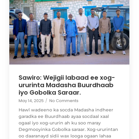
Sawiro: Wejigii labaad ee xog-
ururinta Madasha Buurdhaab
iyo Gobolka Saraar.
May 14, 2025
/
No Comments
Hawl wadeeno ka socda Madasha indheer
garadka ee Buurdhaab ayaa socdaal xaal
ogaal iyo xog-ururin ah ku soo maray
Degmooyinka Gobolka saraar. Xog-ururintan
oo daaranayd sidii wax looga ogaan lahaa