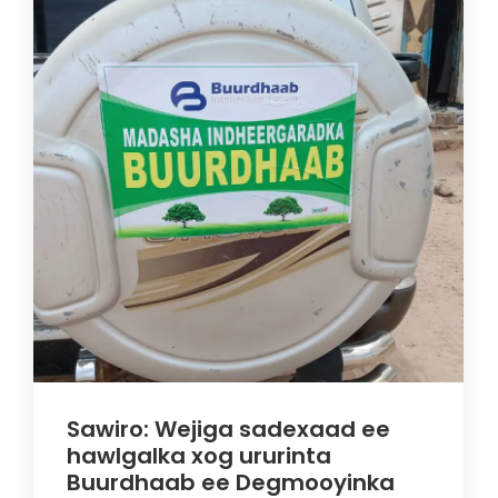
Sawiro: Wejiga sadexaad ee
hawlgalka xog ururinta
Buurdhaab ee Degmooyinka